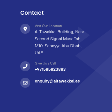
Contact
Visit Our Location
Al Tawakkal Building, Near
Second Signal Musaffah
M10, Sanayya Abu Dhabi,
UAE
Give Us a Call
+971585823883
enquiry@altawakkal.ae