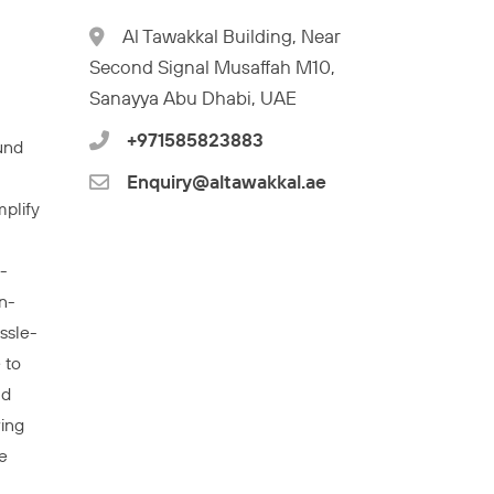
l
Al Tawakkal Building, Near
Second Signal Musaffah M10,
Sanayya Abu Dhabi, UAE
+971585823883
und
Enquiry@altawakkal.ae
mplify
-
n-
ssle-
 to
nd
wing
e