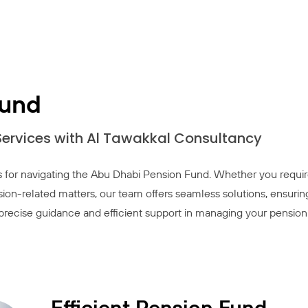
Fund
 Services with Al Tawakkal Consultancy
 for navigating the Abu Dhabi Pension Fund. Whether you requi
sion-related matters, our team offers seamless solutions, ensurin
r precise guidance and efficient support in managing your pension
Efficient Pension Fund