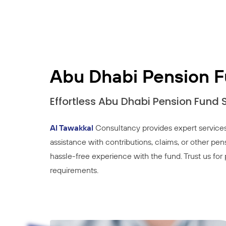
Abu Dhabi Pension 
Effortless Abu Dhabi Pension Fund
Al Tawakkal
Consultancy provides expert services
assistance with contributions, claims, or other pen
hassle-free experience with the fund. Trust us fo
requirements.