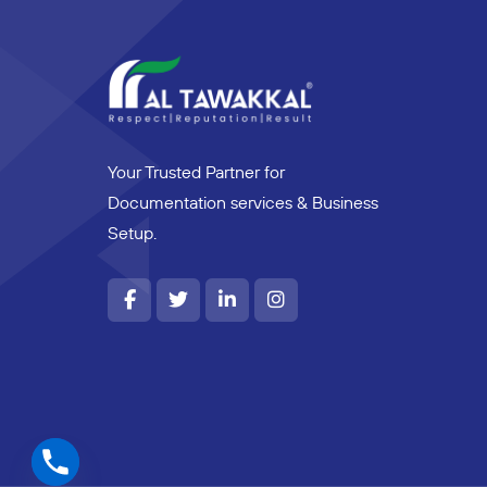
Your Trusted Partner for
Documentation services & Business
Setup.