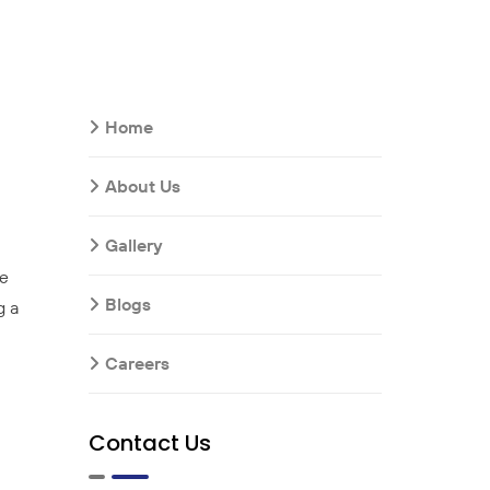
Home
About Us
Gallery
re
Blogs
g a
Careers
Contact Us