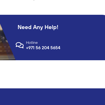
Need Any Help!
Hotline
+971 56 204 5654