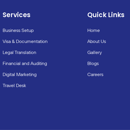
Services
Quick Links
Business Setup
Home
Visa & Documentation
About Us
Legal Translation
Gallery
Financial and Auditing
Blogs
Digital Marketing
Careers
Travel Desk