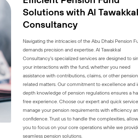
Solutions with Al Tawakka
Consultancy
Navigating the intricacies of the Abu Dhabi Pension F
demands precision and expertise. Al Tawakkal
Consultancy’s specialized services are designed to si
your interactions with the fund, whether you need
assistance with contributions, claims, or other pension
related matters. Our commitment to excellence and i
depth knowledge of pension regulations ensures a ha
free experience. Choose our expert and quick service
manage your pension requirements with efficiency a
confidence. Trust us to handle the complexities, allo
you to focus on your core operations while we provid
seamless pension solutions.