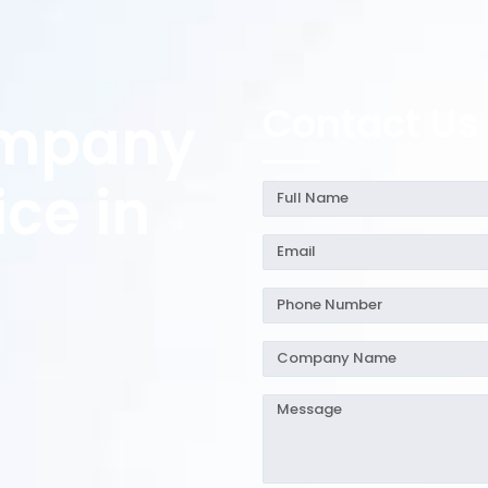
Contact Us
ompany
ice in