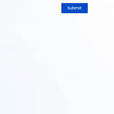
Submit